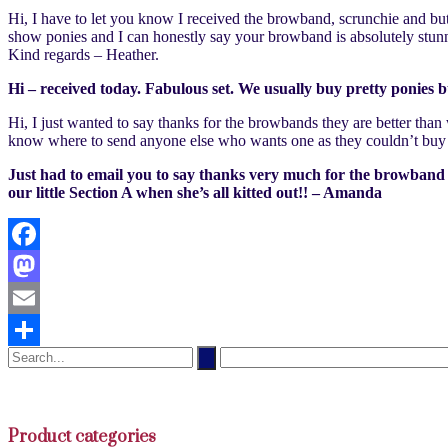
Hi, I have to let you know I received the browband, scrunchie and bu
show ponies and I can honestly say your browband is absolutely stunn
Kind regards – Heather.
Hi – received today. Fabulous set. We usually buy pretty ponies
Hi, I just wanted to say thanks for the browbands they are better tha
know where to send anyone else who wants one as they couldn’t buy 
Just had to email you to say thanks very much for the browband etc.
our little Section A when she’s all kitted out!! – Amanda
Facebook
Mastodon
Email
Share
Product categories