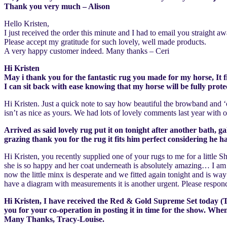
Thank you very much – Alison
Hello Kristen,
I just received the order this minute and I had to email you strai
Please accept my gratitude for such lovely, well made products.
A very happy customer indeed. Many thanks – Ceri
Hi Kristen
May i thank you for the fantastic rug you made for my horse, It fi
I can sit back with ease knowing that my horse will be fully pr
Hi Kristen. Just a quick note to say how beautiful the browband and ‘
isn’t as nice as yours. We had lots of lovely comments last year wit
Arrived as said lovely rug put it on tonight after another bath, g
grazing thank you for the rug it fits him perfect considering he
Hi Kristen, you recently supplied one of your rugs to me for a little
she is so happy and her coat underneath is absolutely amazing… I am 
now the little minx is desperate and we fitted again tonight and is wa
have a diagram with measurements it is another urgent. Please respond
Hi Kristen, I have received the Red & Gold Supreme Set today (Thu
you for your co-operation in posting it in time for the show. Whe
Many Thanks, Tracy-Louise.