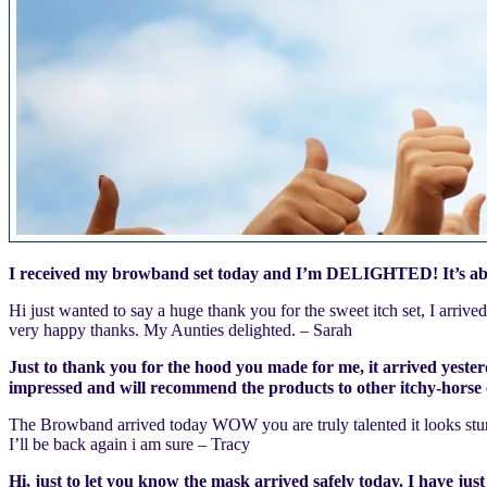
I received my browband set today and I’m DELIGHTED! It’s absol
Hi just wanted to say a huge thank you for the sweet itch set, I arriv
very happy thanks. My Aunties delighted. – Sarah
Just to thank you for the hood you made for me, it arrived yesterd
impressed and will recommend the products to other itchy-horse
The Browband arrived today WOW you are truly talented it looks stun
I’ll be back again i am sure – Tracy
Hi, just to let you know the mask arrived safely today. I have just