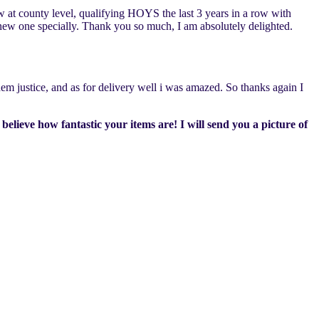
 at county level, qualifying HOYS the last 3 years in a row with
 new one specially. Thank you so much, I am absolutely delighted.
em justice, and as for delivery well i was amazed. So thanks again I
believe how fantastic your items are! I will send you a picture of