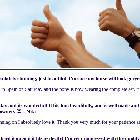
utely stunning, just beautiful. I’m sure my horse will look gorg
ed in Spain on Saturday and the pony is now wearing the complete set, it
ay and its wonderful! It fits him beautifully, and is well made and 
 owners 😉 – Niki
ning on I absolutely love it. Thank you very much for your patience a
 tried it on and it fits perfectly! I’m very impressed with the qual