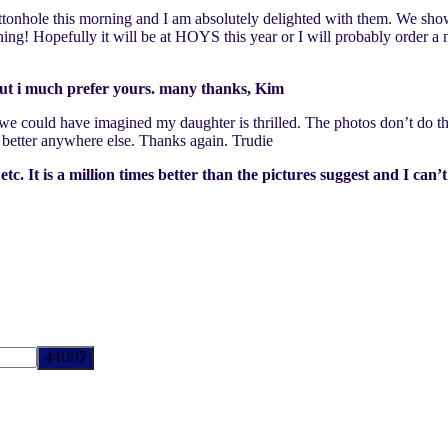
ttonhole this morning and I am absolutely delighted with them. We show
ing! Hopefully it will be at HOYS this year or I will probably order a
 but i much prefer yours. many thanks, Kim
n we could have imagined my daughter is thrilled. The photos don’t do th
better anywhere else. Thanks again. Trudie
 It is a million times better than the pictures suggest and I can’t 