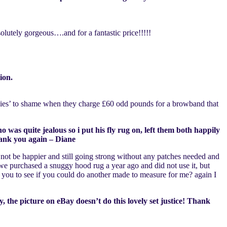
utely gorgeous….and for a fantastic price!!!!!
ion.
Ponies’ to shame when they charge £60 odd pounds for a browband that
 was quite jealous so i put his fly rug on, left them both happily
hank you again – Diane
 not be happier and still going strong without any patches needed and
we purchased a snuggy hood rug a year ago and did not use it, but
ct you to see if you could do another made to measure for me? again I
 the picture on eBay doesn’t do this lovely set justice! Thank