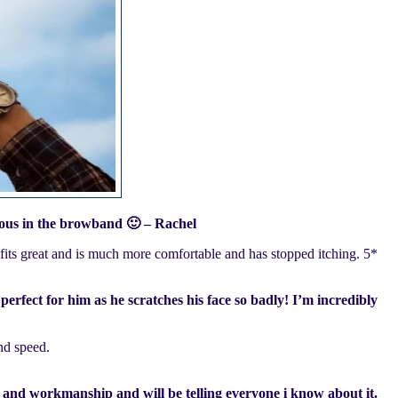
eous in the browband 🙂 – Rachel
 fits great and is much more comfortable and has stopped itching. 5*
perfect for him as he scratches his face so badly! I’m incredibly
nd speed.
ity and workmanship and will be telling everyone i know about it.