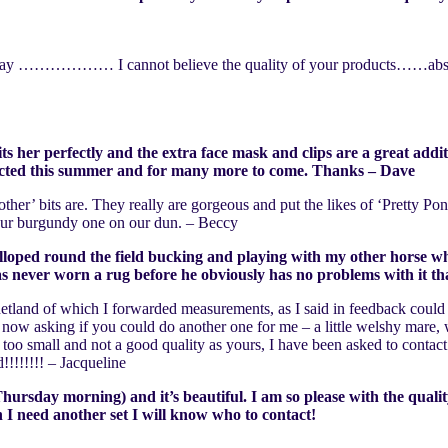
ght away ……………… I cannot believe the quality of your products……absol
ts her perfectly and the extra face mask and clips are a great addit
otected this summer and for many more to come. Thanks – Dave
other’ bits are. They really are gorgeous and put the likes of ‘Pretty 
h our burgundy one on our dun. – Beccy
alloped round the field bucking and playing with my other horse who
 has never worn a rug before he obviously has no problems with it t
 Shetland of which I forwarded measurements, as I said in feedback could
now asking if you could do another one for me – a little welshy mare, 
y too small and not a good quality as yours, I have been asked to conta
!!!!!!!! – Jacqueline
rsday morning) and it’s beautiful. I am so please with the quality,
n I need another set I will know who to contact!